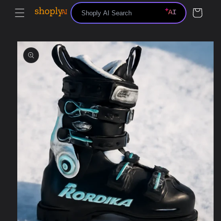
Skip to
Cart
content
Skip to
product
information