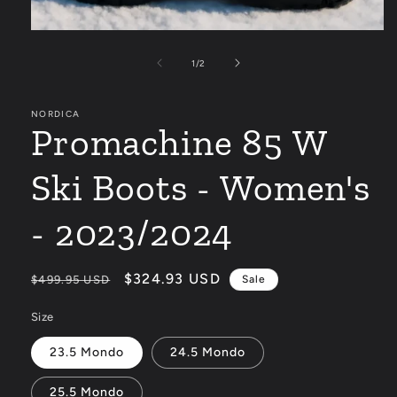
Open
media
1
of
1
/
2
in
modal
NORDICA
Promachine 85 W
Ski Boots - Women's
- 2023/2024
Regular
Sale
$324.93 USD
$499.95 USD
Sale
price
price
Size
23.5 Mondo
24.5 Mondo
25.5 Mondo