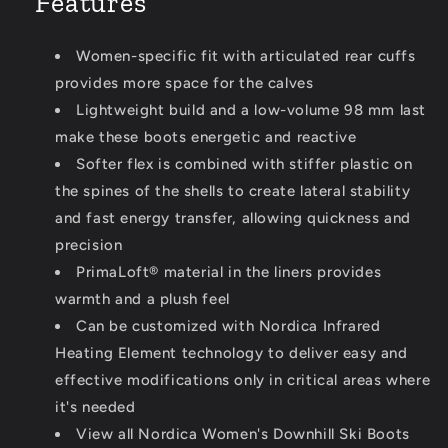
Features
Women-specific fit with articulated rear cuffs
provides more space for the calves
Lightweight build and a low-volume 98 mm last
make these boots energetic and reactive
Softer flex is combined with stiffer plastic on
the spines of the shells to create lateral stability
and fast energy transfer, allowing quickness and
precision
PrimaLoft® material in the liners provides
warmth and a plush feel
Can be customized with Nordica Infrared
Heating Element technology to deliver easy and
effective modifications only in critical areas where
it's needed
View all Nordica Women's Downhill Ski Boots