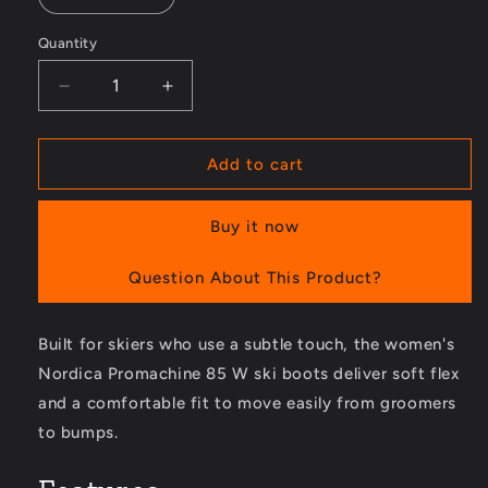
Quantity
Decrease
Increase
quantity
quantity
for
for
Promachine
Promachine
Add to cart
85
85
W
W
Buy it now
Ski
Ski
Boots
Boots
-
-
Question About This Product?
Women&#39;s
Women&#39;s
-
-
Built for skiers who use a subtle touch, the women's
2023/2024
2023/2024
Nordica Promachine 85 W ski boots deliver soft flex
and a comfortable fit to move easily from groomers
to bumps.