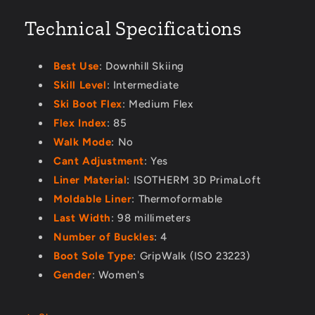
Technical Specifications
Best Use
: Downhill Skiing
Skill Level
: Intermediate
Ski Boot Flex
: Medium Flex
Flex Index
: 85
Walk Mode
: No
Cant Adjustment
: Yes
Liner Material
: ISOTHERM 3D PrimaLoft
Moldable Liner
: Thermoformable
Last Width
: 98 millimeters
Number of Buckles
: 4
Boot Sole Type
: GripWalk (ISO 23223)
Gender
: Women's