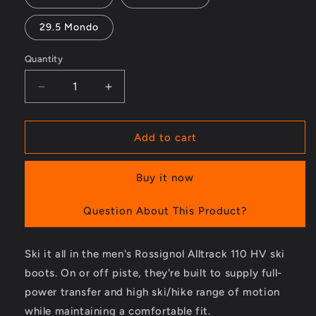
29.5 Mondo
Quantity
Decrease
Increase
quantity
quantity
for
for
Alltrack
Alltrack
Add to cart
110
110
HV
HV
Buy it now
Ski
Ski
Boots
Boots
-
-
Question About This Product?
Men&#39;s
Men&#39;s
-
-
Ski it all in the men's Rossignol Alltrack 110 HV ski
2023/2024
2023/2024
boots. On or off piste, they're built to supply full-
power transfer and high ski/hike range of motion
while maintaining a comfortable fit.