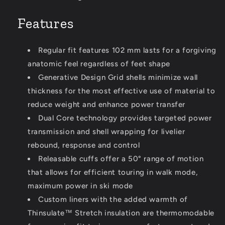
Features
Regular fit features 102 mm lasts for a forgiving
anatomic feel regardless of feet shape
Generative Design Grid shells minimize wall
thickness for the most effective use of material to
reduce weight and enhance power transfer
Dual Core technology provides targeted power
transmission and shell wrapping for livelier
rebound, response and control
Releasable cuffs offer a 50° range of motion
that allows for efficient touring in walk mode,
maximum power in ski mode
Custom liners with the added warmth of
Thinsulate™ Stretch insulation are thermomodable