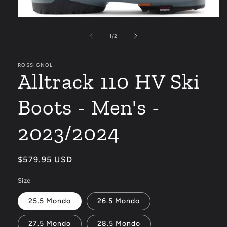
Open
media
1
of
1
/
2
in
modal
ROSSIGNOL
Alltrack 110 HV Ski
Boots - Men's -
2023/2024
Regular
$579.95 USD
price
Size
25.5 Mondo
26.5 Mondo
27.5 Mondo
28.5 Mondo