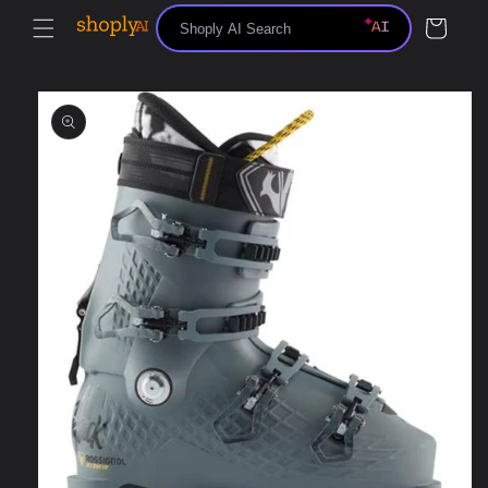
Skip to
Cart
content
Skip to
product
information