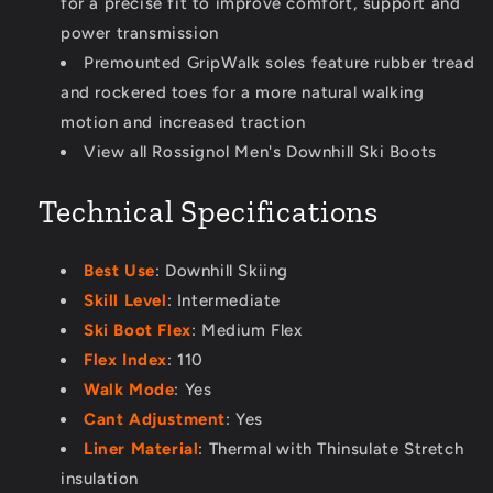
for a precise fit to improve comfort, support and
power transmission
Premounted GripWalk soles feature rubber tread
and rockered toes for a more natural walking
motion and increased traction
View all Rossignol Men's Downhill Ski Boots
Technical Specifications
Best Use
: Downhill Skiing
Skill Level
: Intermediate
Ski Boot Flex
: Medium Flex
Flex Index
: 110
Walk Mode
: Yes
Cant Adjustment
: Yes
Liner Material
: Thermal with Thinsulate Stretch
insulation