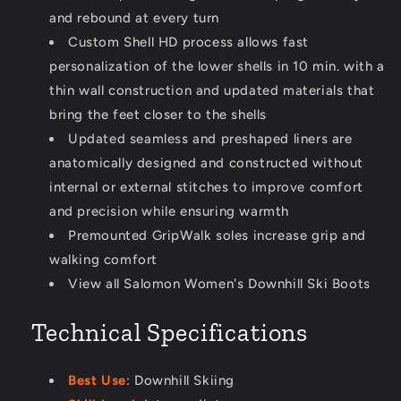
and rebound at every turn
Custom Shell HD process allows fast
personalization of the lower shells in 10 min. with a
thin wall construction and updated materials that
bring the feet closer to the shells
Updated seamless and preshaped liners are
anatomically designed and constructed without
internal or external stitches to improve comfort
and precision while ensuring warmth
Premounted GripWalk soles increase grip and
walking comfort
View all Salomon Women's Downhill Ski Boots
Technical Specifications
Best Use
: Downhill Skiing