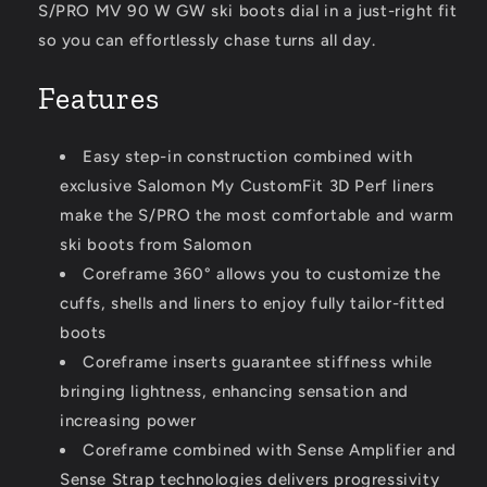
S/PRO MV 90 W GW ski boots dial in a just-right fit
so you can effortlessly chase turns all day.
Features
Easy step-in construction combined with
exclusive Salomon My CustomFit 3D Perf liners
make the S/PRO the most comfortable and warm
ski boots from Salomon
Coreframe 360° allows you to customize the
cuffs, shells and liners to enjoy fully tailor-fitted
boots
Coreframe inserts guarantee stiffness while
bringing lightness, enhancing sensation and
increasing power
Coreframe combined with Sense Amplifier and
Sense Strap technologies delivers progressivity