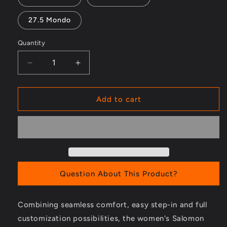
27.5 Mondo
Quantity
Decrease
Increase
quantity
quantity
for
for
S/PRO
S/PRO
Add to cart
MV
MV
90
90
W
W
GW
GW
Ski
Ski
Boots
Boots
-
-
Question About This Product?
Women&#39;s
Women&#39;s
-
-
Combining seamless comfort, easy step-in and full
2023/2024
2023/2024
customization possibilities, the women's Salomon