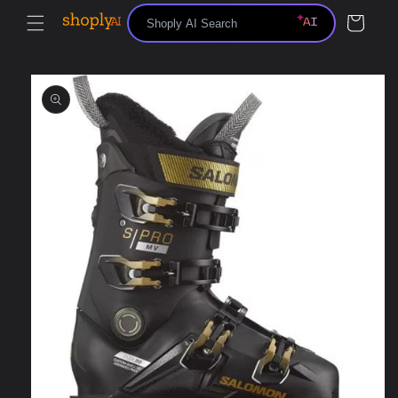
Skip to
Cart
content
Skip to
product
information