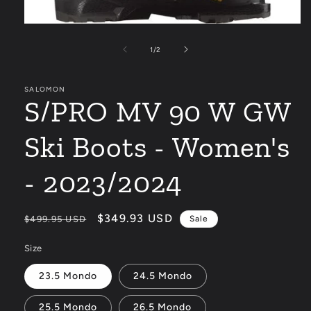
Open
media
1
of
1
/
2
in
modal
SALOMON
S/PRO MV 90 W GW
Ski Boots - Women's
- 2023/2024
Regular
Sale
$349.93 USD
$499.95 USD
Sale
price
price
Size
23.5 Mondo
24.5 Mondo
25.5 Mondo
26.5 Mondo