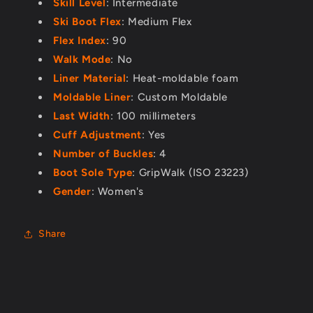
Skill Level
: Intermediate
Ski Boot Flex
: Medium Flex
Flex Index
: 90
Walk Mode
: No
Liner Material
: Heat-moldable foam
Moldable Liner
: Custom Moldable
Last Width
: 100 millimeters
Cuff Adjustment
: Yes
Number of Buckles
: 4
Boot Sole Type
: GripWalk (ISO 23223)
Gender
: Women's
Share