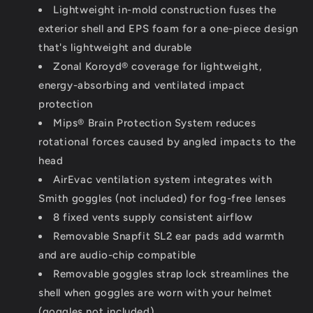
Lightweight in-mold construction fuses the
exterior shell and EPS foam for a one-piece design
that's lightweight and durable
Zonal Koroyd® coverage for lightweight,
energy-absorbing and ventilated impact
protection
Mips® Brain Protection System reduces
rotational forces caused by angled impacts to the
head
AirEvac ventilation system integrates with
Smith goggles (not included) for fog-free lenses
8 fixed vents supply consistent airflow
Removable Snapfit SL2 ear pads add warmth
and are audio-chip compatible
Removable goggles strap lock streamlines the
shell when goggles are worn with your helmet
(goggles not included)