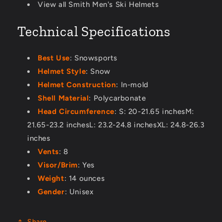
View all Smith Men's Ski Helmets
Technical Specifications
Best Use
: Snowsports
Helmet Style
: Snow
Helmet Construction
: In-mold
Shell Material
: Polycarbonate
Head Circumference
: S: 20-21.65 inchesM:
21.65-23.2 inchesL: 23.2-24.8 inchesXL: 24.8-26.3
inches
Vents
: 8
Visor/Brim
: Yes
Weight
: 14 ounces
Gender
: Unisex
Share