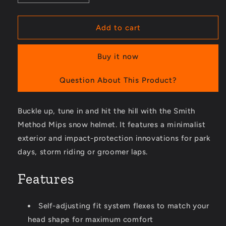
quantity
quantity
for
for
Method
Method
Add to cart
Mips
Mips
Snow
Snow
Buy it now
Helmet
Helmet
Question About This Product?
Buckle up, tune in and hit the hill with the Smith
Method Mips snow helmet. It features a minimalist
exterior and impact-protection innovations for park
days, storm riding or groomer laps.
Features
Self-adjusting fit system flexes to match your
head shape for maximum comfort