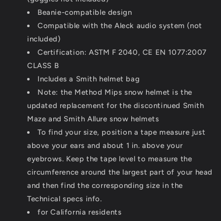
Beanie-compatible design
Compatible with the Aleck audio system (not
included)
Certification: ASTM F 2040, CE EN 1077:2007
CLASS B
Includes a Smith helmet bag
Note: the Method Mips snow helmet is the
updated replacement for the discontinued Smith
Maze and Smith Allure snow helmets
To find your size, position a tape measure just
above your ears and about 1 in. above your
eyebrows. Keep the tape level to measure the
circumference around the largest part of your head
and then find the corresponding size in the
Technical specs info.
for California residents