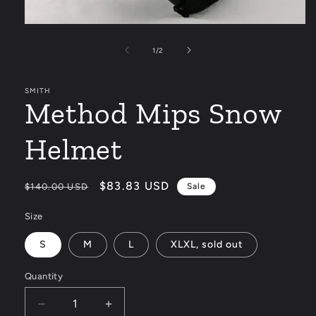
Open
media
1
of
1
/
2
in
modal
SMITH
Method Mips Snow
Helmet
Regular
Sale
$83.83 USD
$140.00 USD
Sale
price
price
Size
S
M
L
XLXL, sold out
Quantity
Decrease
Increase