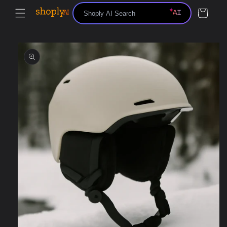
Skip to
Cart
content
Skip to
product
information