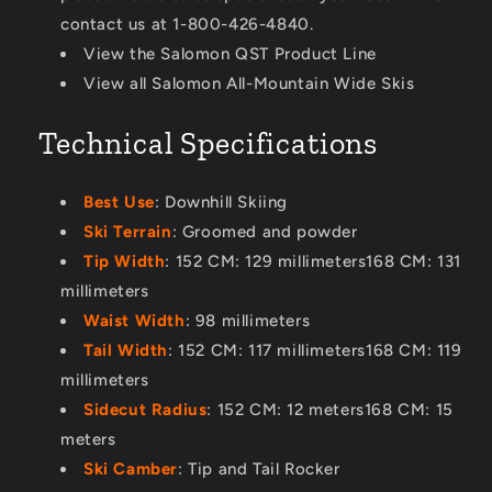
contact us at 1-800-426-4840.
View the Salomon QST Product Line
View all Salomon All-Mountain Wide Skis
Technical Specifications
Best Use
: Downhill Skiing
Ski Terrain
: Groomed and powder
Tip Width
: 152 CM: 129 millimeters168 CM: 131
millimeters
Waist Width
: 98 millimeters
Tail Width
: 152 CM: 117 millimeters168 CM: 119
millimeters
Sidecut Radius
: 152 CM: 12 meters168 CM: 15
meters
Ski Camber
: Tip and Tail Rocker