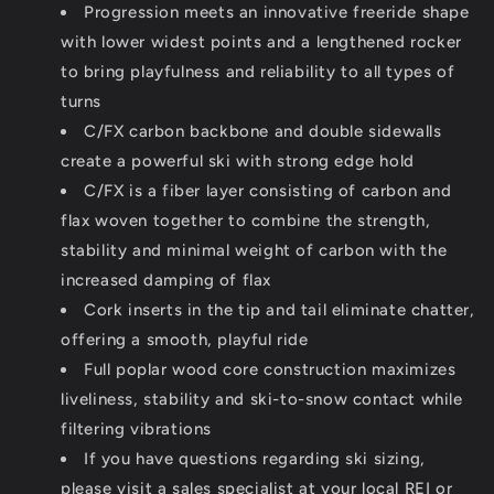
Progression meets an innovative freeride shape
with lower widest points and a lengthened rocker
to bring playfulness and reliability to all types of
turns
C/FX carbon backbone and double sidewalls
create a powerful ski with strong edge hold
C/FX is a fiber layer consisting of carbon and
flax woven together to combine the strength,
stability and minimal weight of carbon with the
increased damping of flax
Cork inserts in the tip and tail eliminate chatter,
offering a smooth, playful ride
Full poplar wood core construction maximizes
liveliness, stability and ski-to-snow contact while
filtering vibrations
If you have questions regarding ski sizing,
please visit a sales specialist at your local REI or