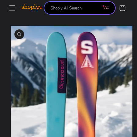
Skip to
Cart
content
Skip to
product
information