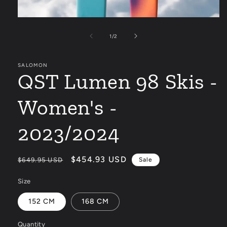
Open
media
1
of
1
/
2
in
modal
SALOMON
QST Lumen 98 Skis -
Women's -
2023/2024
Regular
Sale
$454.93 USD
$649.95 USD
Sale
price
price
Size
152 CM
168 CM
Quantity