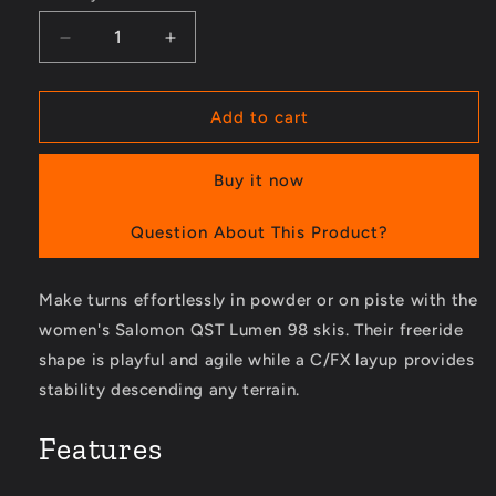
Decrease
Increase
quantity
quantity
for
for
QST
QST
Add to cart
Lumen
Lumen
98
98
Buy it now
Skis
Skis
-
-
Women&#39;s
Women&#39;s
Question About This Product?
-
-
2023/2024
2023/2024
Make turns effortlessly in powder or on piste with the
women's Salomon QST Lumen 98 skis. Their freeride
shape is playful and agile while a C/FX layup provides
stability descending any terrain.
Features