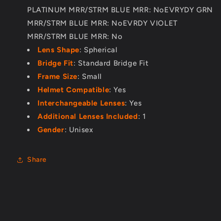
PLATINUM MRR/STRM BLUE MRR: NoEVRYDY GRN
MRR/STRM BLUE MRR: NoEVRDY VIOLET
MRR/STRM BLUE MRR: No
Lens Shape
: Spherical
Bridge Fit
: Standard Bridge Fit
Frame Size
: Small
Helmet Compatible
: Yes
Interchangeable Lenses
: Yes
Additional Lenses Included
: 1
Gender
: Unisex
Share