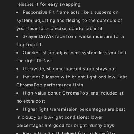
releases it for easy swapping
Responsive Fit frame acts like a suspension
system, adjusting and flexing to the contours of
your face for a precise, comfortable fit
3-layer DriWix face foam wicks moisture for a
fog-free fit
QuickFit strap adjustment system lets you find
the right fit fast
Ultrawide, silicone-backed strap stays put
Includes 2 lenses with bright-light and low-light
ChromaPop performance tints
High-value bonus ChromaPop lens included at
no extra cost
Higher light transmission percentages are best
in cloudy or low-light conditions; lower
percentages are good for bright, sunny days
Pair with a Smith helmet (not included) to