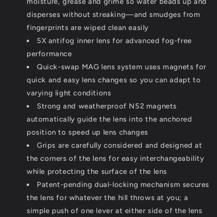
moisture, grease and grime so water beads up and
disperses without streaking—and smudges from
fingerprints are wiped clean easily
5X antifog inner lens for advanced fog-free
performance
Quick-swap MAG lens system uses magnets for
quick and easy lens changes so you can adapt to
varying light conditions
Strong and weatherproof N52 magnets
automatically guide the lens into the anchored
position to speed up lens changes
Grips are carefully considered and designed at
the corners of the lens for easy interchangeability
while protecting the surface of the lens
Patent-pending dual-locking mechanism secures
the lens for whatever the hill throws at you; a
simple push of one lever at either side of the lens