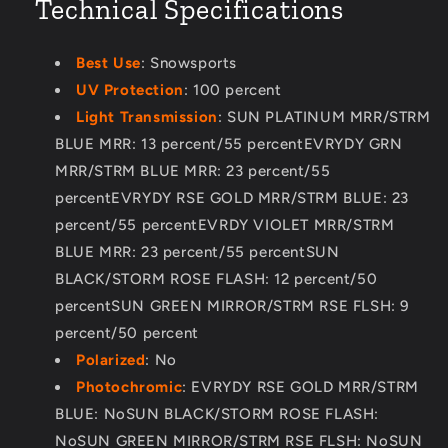
Technical Specifications
Best Use
: Snowsports
UV Protection
: 100 percent
Light Transmission
: SUN PLATINUM MRR/STRM
BLUE MRR: 13 percent/55 percentEVRYDY GRN
MRR/STRM BLUE MRR: 23 percent/55
percentEVRYDY RSE GOLD MRR/STRM BLUE: 23
percent/55 percentEVRDY VIOLET MRR/STRM
BLUE MRR: 23 percent/55 percentSUN
BLACK/STORM ROSE FLASH: 12 percent/50
percentSUN GREEN MIRROR/STRM RSE FLSH: 9
percent/50 percent
Polarized
: No
Photochromic
: EVRYDY RSE GOLD MRR/STRM
BLUE: NoSUN BLACK/STORM ROSE FLASH:
NoSUN GREEN MIRROR/STRM RSE FLSH: NoSUN