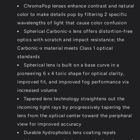
ChromaPop lenses enhance contrast and natural
color to make details pop by filtering 2 specific
wavelengths of light that cause color confusion
Spherical Carbonic-x lens offers distortion-free
optics with scratch and impact resistance; the
Carbonic-x material meets Class 1 optical
standards
Spherical lens is built on a base curve in a
pioneering 6 x 4 toric shape for optical clarity,
improved fit, and improved fog performance via
increased volume
Tapered lens technology straightens out the
incoming light rays by progressively tapering the
lens from the optical center toward the peripheral
view for improved accuracy
Durable hydrophobic lens coating repels