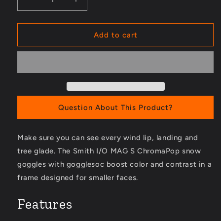
Decrease
Increase
quantity
quantity
for
for
I/O
I/O
Add to cart
MAG
MAG
S
S
ChromaPop
ChromaPop
Snow
Snow
Goggles
Goggles
with
with
gogglesoc
gogglesoc
Question About This Product?
Make sure you can see every wind lip, landing and
tree glade. The Smith I/O MAG S ChromaPop snow
goggles with gogglesoc boost color and contrast in a
frame designed for smaller faces.
Features