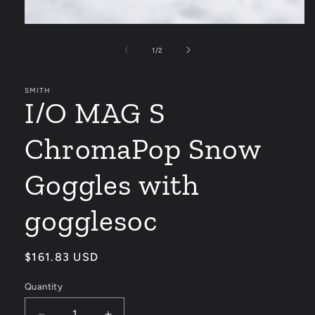
Open
media
1
of
1
/
2
in
modal
SMITH
I/O MAG S
ChromaPop Snow
Goggles with
gogglesoc
Regular
$161.83 USD
price
Quantity