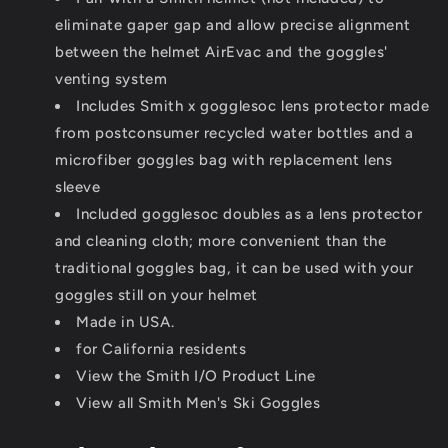
eliminate gaper gap and allow precise alignment
between the helmet AirEvac and the goggles'
venting system
Includes Smith x gogglesoc lens protector made
from postconsumer recycled water bottles and a
microfiber goggles bag with replacement lens
sleeve
Included gogglesoc doubles as a lens protector
and cleaning cloth; more convenient than the
traditional goggles bag, it can be used with your
goggles still on your helmet
Made in USA.
for California residents
View the Smith I/O Product Line
View all Smith Men's Ski Goggles