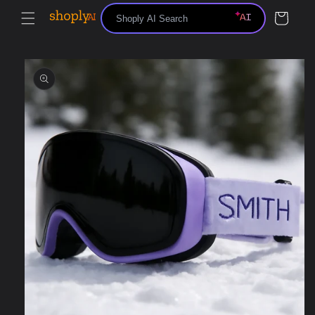
Skip to
Cart
content
Skip to
product
information