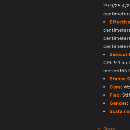
29.9/25.4/2
centimeter
Effectiv
centimeter
centimeter
centimeter
Sidecut 
CM: 9.1 me
meters165 
Stance 
Core
: W
Flex
: Sti
Gender
:
Sustainab
Share