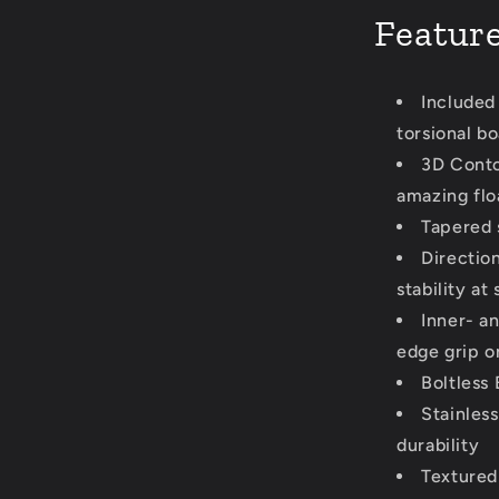
Featur
Included
torsional bo
3D Conto
amazing flo
Tapered s
Direction
stability at
Inner- a
edge grip o
Boltless 
Stainles
durability
Textured