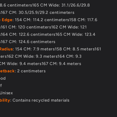
8.6 centimeters165 CM Wide: 31.1/26.6/29.8
s167 CM: 30.5/25.9/29.2 centimeters
e Edge
: 154 CM: 114.2 centimeters158 CM: 117.6
s161 CM: 120 centimeters162 CM Wide: 121
s164 CM: 122.6 centimeters165 CM Wide: 123.4
s167 CM: 124.6 centimeters
Radius
: 154 CM: 7.9 meters158 CM: 8.5 meters161
ters162 CM Wide: 9.3 meters164 CM: 9.3
CM Wide: 9.4 meters167 CM: 9.4 meters
Setback
: 2 centimeters
ood
ff
 Unisex
ility
: Contains recycled materials