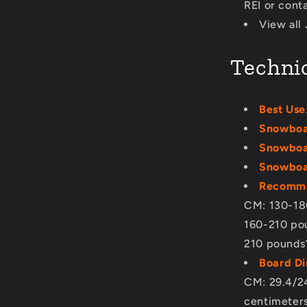
REI or cont
View all
Technic
Best Use
Snowboa
Snowboa
Snowboar
Recomme
CM: 130-18
160-210 po
210 pounds
Board D
CM: 29.4/24
centimeter