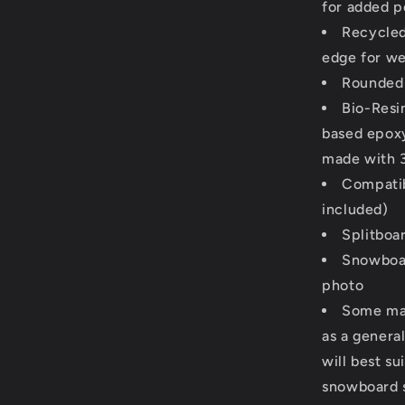
for added 
Recycled
edge for we
Rounded 
Bio-Resi
based epoxy 
made with 
Compatib
included)
Splitboa
Snowboar
photo
Some man
as a general
will best su
snowboard si