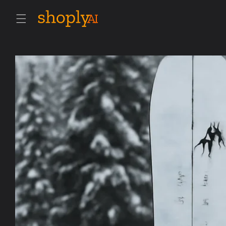
Skip to
content
Skip to
product
information