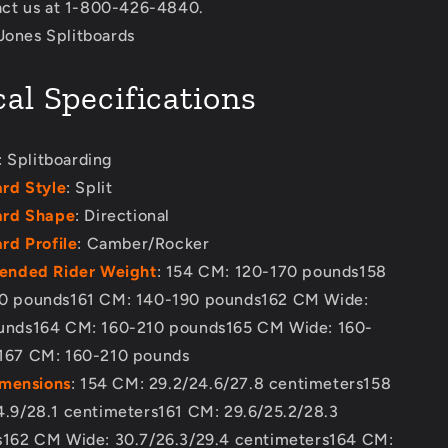
act us at 1-800-426-4840.
 Jones Splitboards
al Specifications
: Splitboarding
rd Style
: Split
rd Shape
: Directional
d Profile
: Camber/Rocker
nded Rider Weight
: 154 CM: 120-170 pounds158
0 pounds161 CM: 140-190 pounds162 CM Wide:
unds164 CM: 160-210 pounds165 CM Wide: 160-
167 CM: 160-210 pounds
imensions
: 154 CM: 29.2/24.6/27.8 centimeters158
.9/28.1 centimeters161 CM: 29.6/25.2/28.3
s162 CM Wide: 30.7/26.3/29.4 centimeters164 CM: