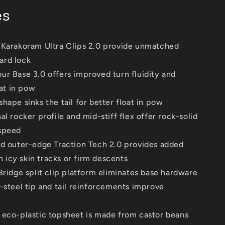
es
 Karakoram Ultra Clips 2.0 provide unmatched
ard lock
ur Base 3.0 offers improved turn fluidity and
at in pow
hape sinks the tail for better float in pow
al rocker profile and mid-stiff flex offer rock-solid
 speed
nd outer-edge Traction Tech 2.0 provides added
n icy skin tracks or firm descents
Bridge split clip platform eliminates base hardware
s-steel tip and tail reinforcements improve
 eco-plastic topsheet is made from castor beans