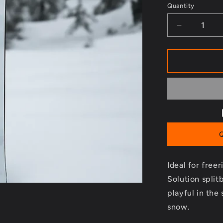
Quantity
Decrease
quantity
for
Solution
Splitboard
-
2023/2024
Ideal for free
Solution splitb
playful in the
snow.