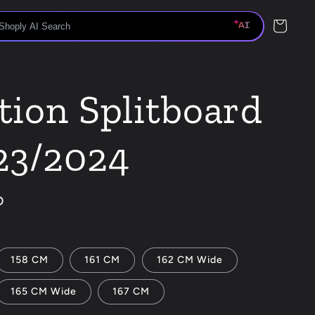
Cart
tion Splitboard
23/2024
D
158 CM
161 CM
162 CM Wide
165 CM Wide
167 CM