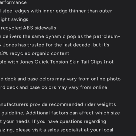
performance
 steel edges with inner edge thinner than outer
ight savings
recycled ABS sidewalls
n delivers the same dynamic pop as the petroleum-
Jones has trusted for the last decade, but it's
33% recycled organic content
le with Jones Quick Tension Skin Tail Clips (not
rd deck and base colors may vary from online photo
d deck and base colors may vary from online
ufacturers provide recommended rider weights
 guideline. Additional factors can affect which size
it your needs. If you have questions regarding
zing, please visit a sales specialist at your local