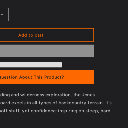
Increase
quantity
for
Solution
Add to cart
Splitboard
-
2023/2024
Question About This Product?
riding and wilderness exploration, the Jones
oard excels in all types of backcountry terrain. It's
 soft stuff, yet confidence-inspiring on steep, hard