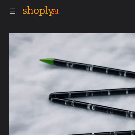
Skip to
content
Skip to
product
information