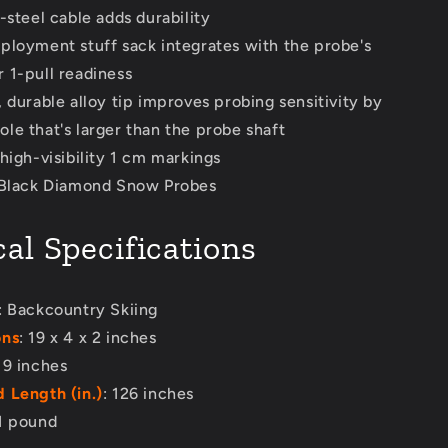
-steel cable adds durability
ployment stuff sack integrates with the probe's
r 1-pull readiness
 durable alloy tip improves probing sensitivity by
ole that's larger than the probe shaft
high-visibility 1 cm markings
 Black Diamond Snow Probes
al Specifications
: Backcountry Skiing
ons
: 19 x 4 x 2 inches
 19 inches
 Length (in.)
: 126 inches
 1 pound