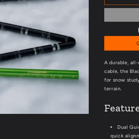
Pro
320
Probe
A durable, all
cable, the Bl
for snow study
terrain.
Featur
Dual Qui
quick align