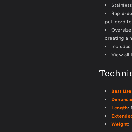
Stainless
Rapid-de
pull cord fo
Oversize,
creating a h
Includes 
View all
Technic
Best Use
Dimensi
Length
:
Extended
Weight
: