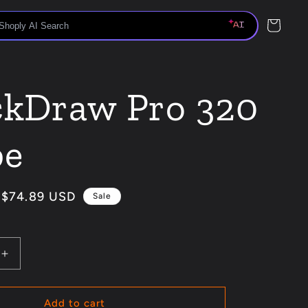
Cart
ckDraw Pro 320
be
Sale
$74.89 USD
Sale
price
Increase
quantity
for
QuickDraw
Add to cart