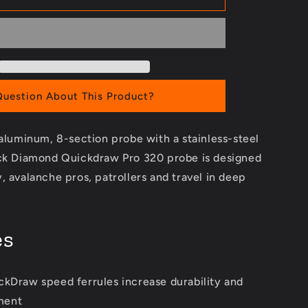
Pro
320
Probe
Question About This Product?
-aluminum, 8-section probe with a stainless-steel
ack Diamond Quickdraw Pro 320 probe is designed
, avalanche pros, patrollers and travel in deep
es
ckDraw speed ferrules increase durability and
ment