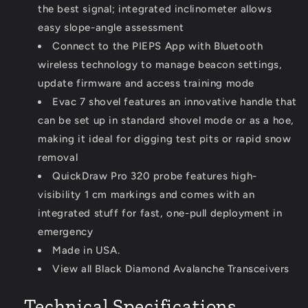
the best signal; integrated inclinometer allows
easy slope-angle assessment
Connect to the PIEPS App with Bluetooth
wireless technology to manage beacon settings,
update firmware and access training mode
Evac 7 shovel features an innovative handle that
can be set up in standard shovel mode or as a hoe,
making it ideal for digging test pits or rapid snow
removal
QuickDraw Pro 320 probe features high-
visibility 1 cm markings and comes with an
integrated stuff for fast, one-pull deployment in
emergency
Made in USA.
View all Black Diamond Avalanche Transceivers
Technical Specifications