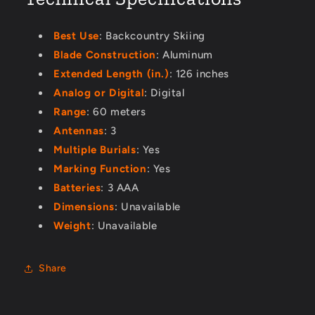
Best Use
: Backcountry Skiing
Blade Construction
: Aluminum
Extended Length (in.)
: 126 inches
Analog or Digital
: Digital
Range
: 60 meters
Antennas
: 3
Multiple Burials
: Yes
Marking Function
: Yes
Batteries
: 3 AAA
Dimensions
: Unavailable
Weight
: Unavailable
Share