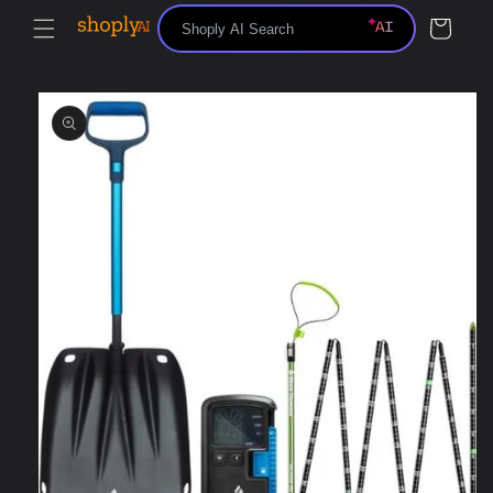
Skip to
Cart
content
Skip to
product
information