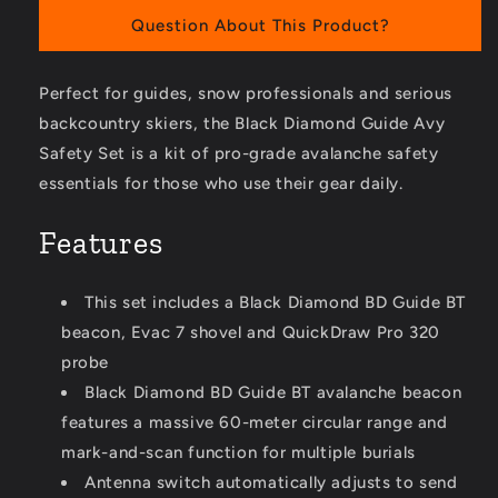
Question About This Product?
Perfect for guides, snow professionals and serious
backcountry skiers, the Black Diamond Guide Avy
Safety Set is a kit of pro-grade avalanche safety
essentials for those who use their gear daily.
Features
This set includes a Black Diamond BD Guide BT
beacon, Evac 7 shovel and QuickDraw Pro 320
probe
Black Diamond BD Guide BT avalanche beacon
features a massive 60-meter circular range and
mark-and-scan function for multiple burials
Antenna switch automatically adjusts to send