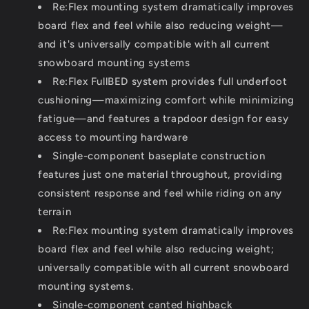
Re:Flex mounting system dramatically improves
board flex and feel while also reducing weight—
and it's universally compatible with all current
snowboard mounting systems
Re:Flex FullBED system provides full underfoot
cushioning—maximizing comfort while minimizing
fatigue—and features a trapdoor design for easy
access to mounting hardware
Single-component baseplate construction
features just one material throughout, providing
consistent response and feel while riding on any
terrain
Re:Flex mounting system dramatically improves
board flex and feel while also reducing weight;
universally compatible with all current snowboard
mounting systems.
Single-component canted highback