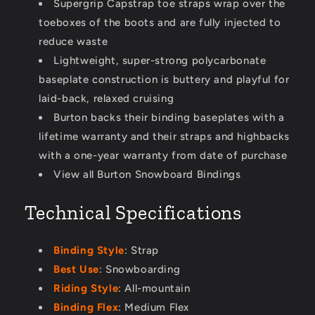
Supergrip Capstrap toe straps wrap over the
toeboxes of the boots and are fully injected to
reduce waste
Lightweight, super-strong polycarbonate
baseplate construction is buttery and playful for
laid-back, relaxed cruising
Burton backs their binding baseplates with a
lifetime warranty and their straps and highbacks
with a one-year warranty from date of purchase
View all Burton Snowboard Bindings
Technical Specifications
Binding Style
: Strap
Best Use
: Snowboarding
Riding Style
: All-mountain
Binding Flex
: Medium Flex