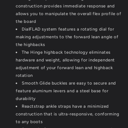
construction provides immediate response and
allows you to manipulate the overall flex profile of
the board
DialFLAD system features a rotating dial for
making adjustments to the forward lean angle of
the highbacks
The Hinge highback technology eliminates
hardware and weight, allowing for independent
adjustment of your forward lean and highback
rotation
Smooth Glide buckles are easy to secure and
feature aluminum levers and a steel base for
durability
Reactstrap ankle straps have a minimized
construction that is ultra-responsive, conforming
to any boots