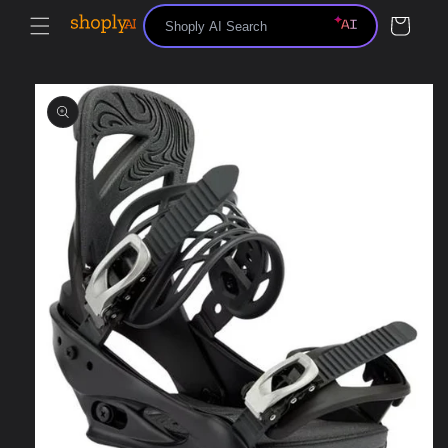
Skip to
Cart
content
Skip to
product
information