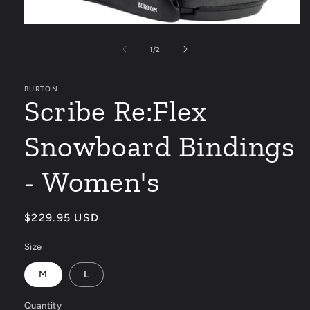
Open
media
1
of
1
/
2
in
modal
BURTON
Scribe Re:Flex
Snowboard Bindings
- Women's
Regular
$229.95 USD
price
Size
M
L
Quantity