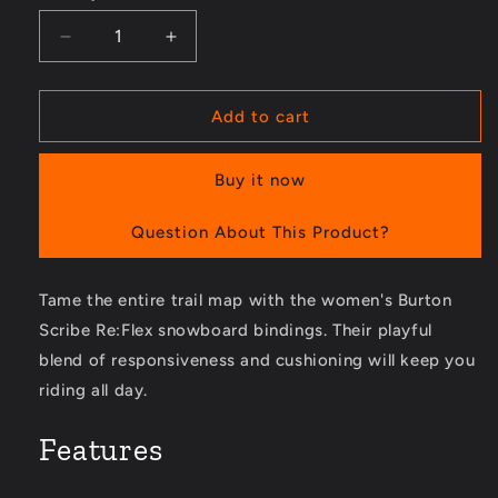
Decrease
Increase
quantity
quantity
for
for
Scribe
Scribe
Add to cart
Re:Flex
Re:Flex
Snowboard
Snowboard
Buy it now
Bindings
Bindings
-
-
Women&#39;s
Women&#39;s
Question About This Product?
Tame the entire trail map with the women's Burton
Scribe Re:Flex snowboard bindings. Their playful
blend of responsiveness and cushioning will keep you
riding all day.
Features