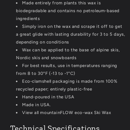
Made entirely from plants this wax is
biodegradable and contains no petroleum-based
ingredients
Simply iron on the wax and scrape it off to get
a great glide with lasting durability for 3 to 5 days,
depending on conditions
Wax can be applied to the base of alpine skis,
Nordic skis and snowboards
For best results, use in temperatures ranging
from 8 to 30°F (-13 to -1°C)
Eco-clamshell packaging is made from 100%
recycled paper; entirely plastic-free
Hand-poured in the USA
Made in USA.
View all mountainFLOW eco-wax Ski Wax
Technical Specifications