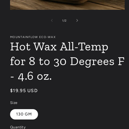
Open
media
1
of
1
/
2
in
modal
MOUNTAINFLOW ECO-WAX
Hot Wax All-Temp
for 8 to 30 Degrees F
- 4.6 oz.
Regular
$19.95 USD
price
Size
130 GM
Quantity