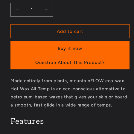
Decrease
Increase
quantity
quantity
for
for
Hot
Hot
Add to cart
Wax
Wax
All-
All-
Buy it now
Temp
Temp
for
for
8
8
Question About This Product?
to
to
30
30
Made entirely from plants, mountainFLOW eco-wax
Degrees
Degrees
F
F
Hot Wax All-Temp is an eco-conscious alternative to
-
-
petroleum-based waxes that gives your skis or board
4.6
4.6
a smooth, fast glide in a wide range of temps.
oz.
oz.
Features