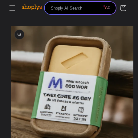
Skip to
Cart
content
Skip to
product
information