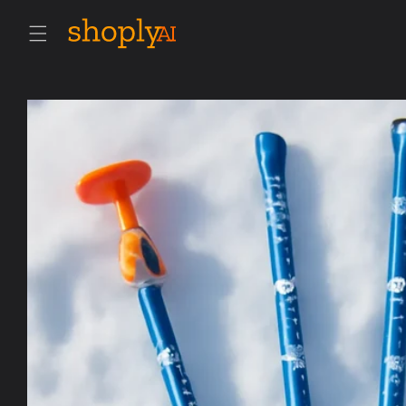
Skip to
content
Skip to
product
information