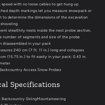
speed with no loose cables to get hung up
ched depth markings let you measure snowpack or
h to determine the dimensions of the excavation
 shoveling
ent stealthily nests inside the next probe section,
e number of segments and size of the probe
 disassembled in your pack
asures 240 cm (7 ft. 11 in.) long and collapses
m (15.75 in.) to fit easily in your pack; 0.43 in.
ameter
 Backcountry Access Snow Probes
al Specifications
: Backcountry SkiingMountaineering