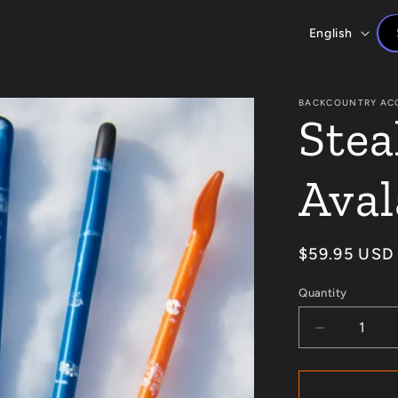
L
English
a
n
BACKCOUNTRY AC
Stea
g
u
Aval
a
g
Regular
$59.95 USD
e
price
Quantity
Decrease
quantity
for
Stealth