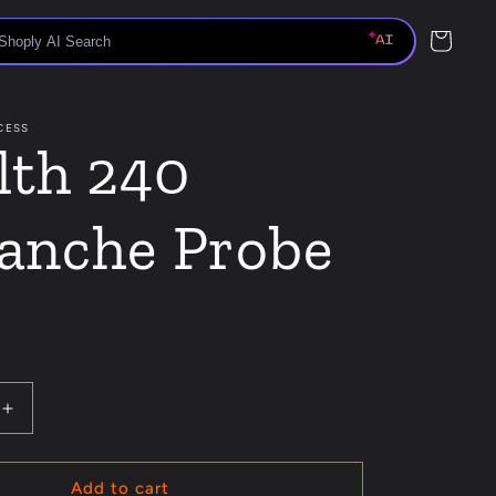
Cart
CESS
lth 240
anche Probe
Increase
quantity
for
Stealth
Add to cart