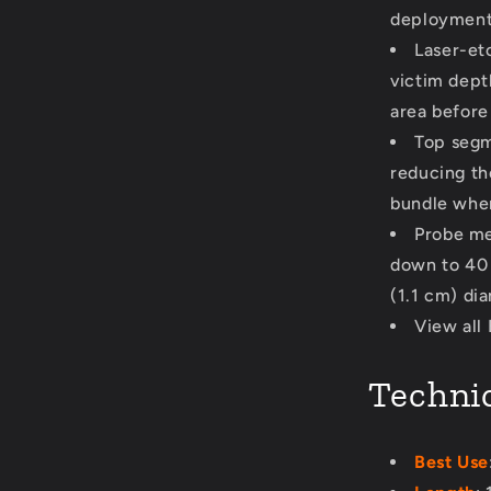
deployment 
Laser-et
victim dept
area before
Top segm
reducing th
bundle when
Probe me
down to 40 c
(1.1 cm) di
View all
Technic
Best Use