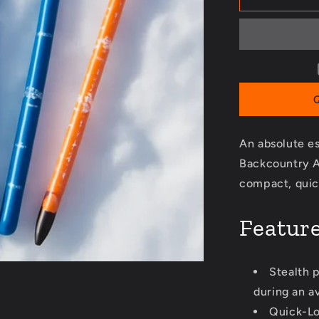
240
Avalanche
Probe
An absolute es
Backcountry A
compact, quic
Featur
Stealth p
during an a
Quick-Lo