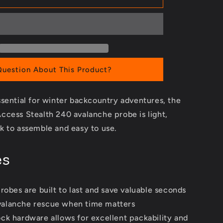
240
Avalanche
Probe
Question About This Product?
sential for winter backcountry adventures, the
ccess Stealth 240 avalanche probe is light,
k to assemble and easy to use.
es
robes are built to last and save valuable seconds
valanche rescue when time matters
ck hardware allows for excellent packability and