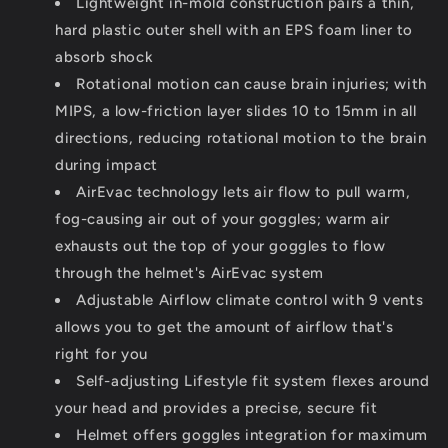
Lightweight in-mold construction pairs a thin,
hard plastic outer shell with an EPS foam liner to
absorb shock
Rotational motion can cause brain injuries; with
MIPS, a low-friction layer slides 10 to 15mm in all
directions, reducing rotational motion to the brain
during impact
AirEvac technology lets air flow to pull warm,
fog-causing air out of your goggles; warm air
exhausts out the top of your goggles to flow
through the helmet's AirEvac system
Adjustable Airflow climate control with 9 vents
allows you to get the amount of airflow that's
right for you
Self-adjusting Lifestyle fit system flexes around
your head and provides a precise, secure fit
Helmet offers goggles integration for maximum