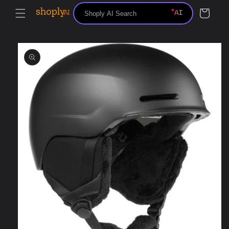
Skip to
Cart
content
Skip to
product
information