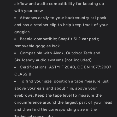
airflow and audio compatibility for keeping up
with your crew
Attaches easily to your backcountry ski pack
and has a retainer clip to help keep track of your
goggles
Beanie-compatible; Snapfit SL2 ear pads;
removable goggles lock
Compatible with Aleck, Outdoor Tech and
Skullcandy audio systems (not included)
Certifications: ASTM F 2040, CE EN 1077:2007
CLASS B
To find your size, position a tape measure just
above your ears and about 1 in. above your
eyebrows. Keep the tape level to measure the
circumference around the largest part of your head
and then find the corresponding size in the
Technical specs info.