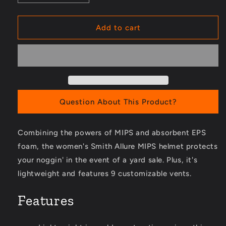
quantity
quantity
for
for
Allure
Allure
Add to cart
MIPS
MIPS
Snow
Snow
Helmet
Helmet
-
-
Women&#39;s
Women&#39;s
Question About This Product?
Combining the powers of MIPS and absorbent EPS
foam, the women's Smith Allure MIPS helmet protects
your noggin' in the event of a yard sale. Plus, it's
lightweight and features 9 customizable vents.
Features