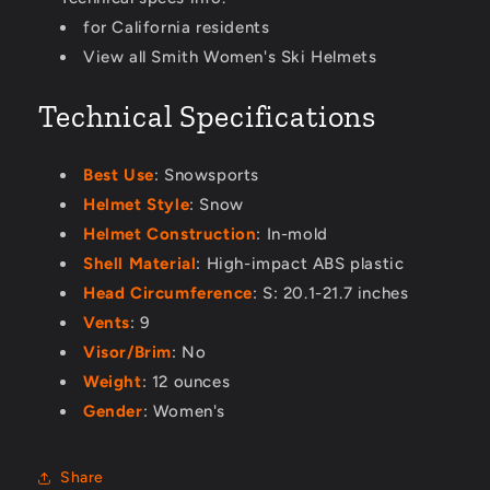
for California residents
View all Smith Women's Ski Helmets
Technical Specifications
Best Use
: Snowsports
Helmet Style
: Snow
Helmet Construction
: In-mold
Shell Material
: High-impact ABS plastic
Head Circumference
: S: 20.1-21.7 inches
Vents
: 9
Visor/Brim
: No
Weight
: 12 ounces
Gender
: Women's
Share